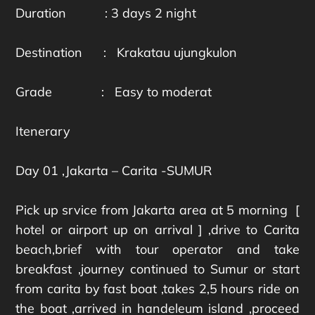
Duration : 3 days 2 night
Destination : Krakatau ujungkulon
Grade : Easy to moderat
Itenerary
Day 01 ,Jakarta – Carita -SUMUR
Pick up srvice from Jakarta area at 5 morning [
hotel or airport up on arrival ] ,drive to Carita
beach,brief with tour operator and take
breakfast ,journey continued to Sumur or start
from carita by fast boat ,takes 2,5 hours ride on
the boat ,arrived in handeleum island ,proceed