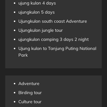
ujung kulon 4 days
ujungkulon 5 days
Ujungkulon south coast Adventure
Ujungkulon jungle tour
ujungkulon camping 3 days 2 night
Ujung kulon to Tanjung Puting National
Park
Adventure
Birding tour
Culture tour