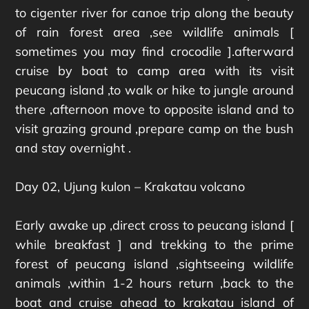
to cigenter river for canoe trip along the beauty
of rain forest area ,see wildlife animals [
sometimes you may find crocodile ].afterward
cruise by boat to camp area with its visit
peucang island ,to walk or hike to jungle around
there ,afternoon move to opposite island and to
visit grazing ground ,prepare camp on the bush
and stay overnight .
Day 02, Ujung kulon – Krakatau volcano
Early awake up ,direct cross to peucang island [
while breakfast ] and trekking to the prime
forest of peucang island ,sightseeing wildlife
animals ,within 1-2 hours return ,back to the
boat and cruise ahead to krakatau island of