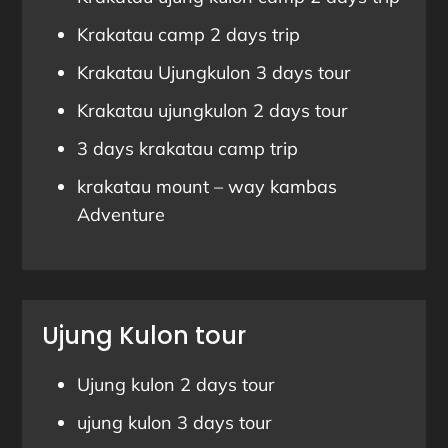
Krakatau camp 2 days trip
Krakatau Ujungkulon 3 days tour
Krakatau ujungkulon 2 days tour
3 days krakatau camp trip
krakatau mount – way kambas
Adventure
Ujung Kulon tour
Ujung kulon 2 days tour
ujung kulon 3 days tour