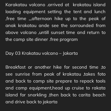
Karakatau volcano .arrived at krakatau island
loading equipment setting the tent and lunch
,free time ,,,afternoon hike up to the peak of
anak krakatau ande see the sorrounded from
above volcano ,untill sunset time and return to
the camp site dinner .free program
Day 03 Krakatau volcano – Jakarta
Breakfast or another hike for second time ,to
see sunrise from peak of krakatau ,takes foto
and back to camp site prepare to repack tools
and camp equipment,head up cruise to rakata
island for snorkling ,then back to carita beach
and drive back to jakarta