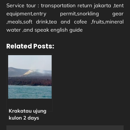
Service tour : transportation return jakarta ,tent
equipment,entry permit,snorkling gear
,meals,soft drink,tea and cofee ,fruits,mineral
water ,and speak english guide
Related Posts:
Krakatau ujung
kulon 2 days
camp trip