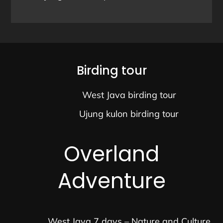
Birding tour
West Java birding tour
Ujung kulon birding tour
Overland
Adventure
West Java 7 days – Nature and Culture