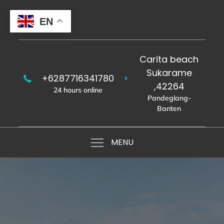
Skip
to
EN
content
Carita beach
Sukarame
+6287716341780
,42264
24 hours online
Pandeglang-
Banten
MENU