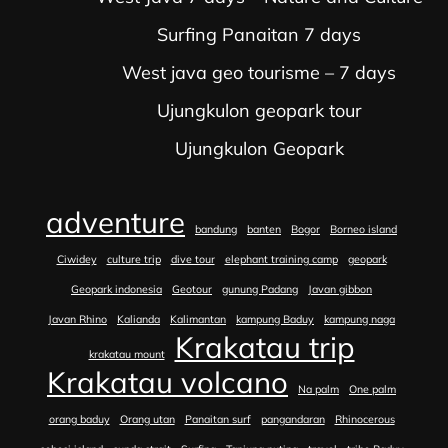
Surfing Panaitan 7 days
West java geo tourisme – 7 days
Ujungkulon geopark tour
Ujungkulon Geopark
adventure
bandung
banten
Bogor
Borneo island
Ciwidey
culture trip
dive tour
elephant training camp
geopark
Geopark indonesia
Geotour
gunung Padang
Javan gibbon
Javan Rhino
Kalianda
Kalimantan
kampung Baduy
kampung naga
Krakatau trip
krakatau mount
Krakatau volcano
Na palm
One palm
orang baduy
Orang utan
Panaitan surf
pangandaran
Rhinocerous