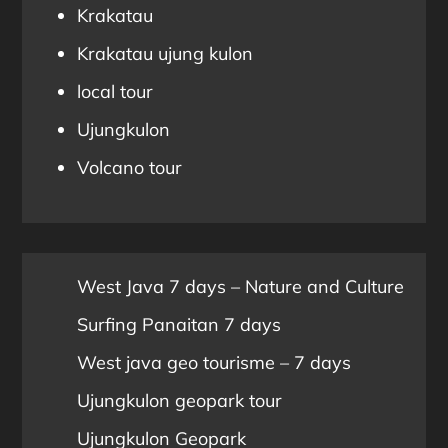
Krakatau
Krakatau ujung kulon
local tour
Ujungkulon
Volcano tour
West Java 7 days – Nature and Culture
Surfing Panaitan 7 days
West java geo tourisme – 7 days
Ujungkulon geopark tour
Ujungkulon Geopark