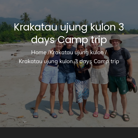
Krakatau ujung kulon 3
days Camp trip
Home
Krakatau ujung kulon
Krakatau ujung kulon 3 days Camp trip