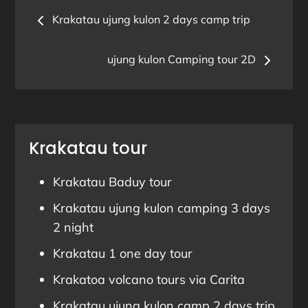
Post
Krakatau ujung kulon 2 days camp trip
navigation
ujung kulon Camping tour 2D
Krakatau tour
Krakatau Baduy tour
Krakatau ujung kulon camping 3 days
2 night
Krakatau 1 one day tour
Krakatoa volcano tours via Carita
Krakatau ujung kulon camp 2 days trip