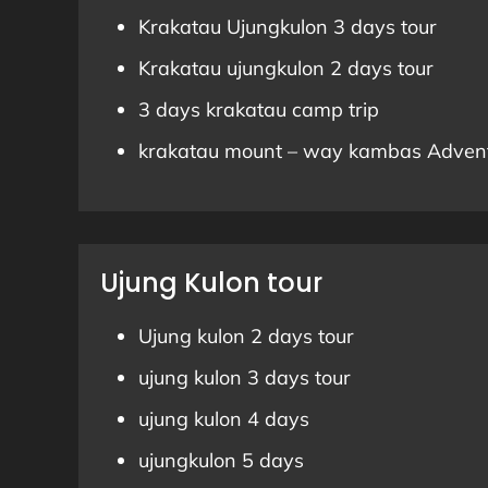
Krakatau Ujungkulon 3 days tour
Krakatau ujungkulon 2 days tour
3 days krakatau camp trip
krakatau mount – way kambas Adven
Ujung Kulon tour
Ujung kulon 2 days tour
ujung kulon 3 days tour
ujung kulon 4 days
ujungkulon 5 days