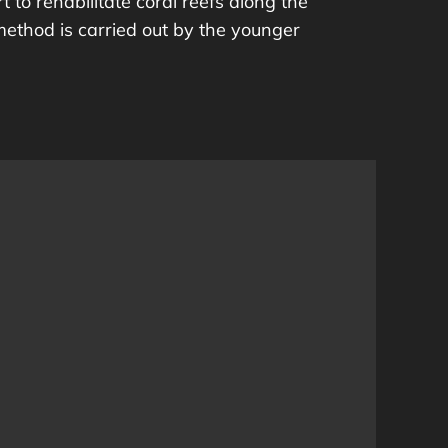
t to rehabilitate coral reefs along the
method is carried out by the younger