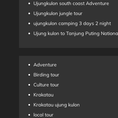
Ujungkulon south coast Adventure
Ujungkulon jungle tour
ujungkulon camping 3 days 2 night
Ujung kulon to Tanjung Puting Nationa
Adventure
Birding tour
Culture tour
Krakatau
Krakatau ujung kulon
local tour