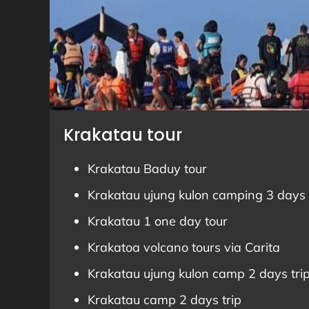
Krakatau tour
Krakatau Baduy tour
Krakatau ujung kulon camping 3 days 
Krakatau 1 one day tour
Krakatoa volcano tours via Carita
Krakatau ujung kulon camp 2 days tri
Krakatau camp 2 days trip