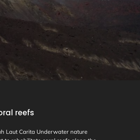
ral reefs
h Laut Carita Underwater nature