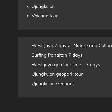
Ujungkulon
Volcano tour
West Java 7 days – Nature and Cultur
Surfing Panaitan 7 days
West java geo tourisme – 7 days
Ujungkulon geopark tour
Ujungkulon Geopark