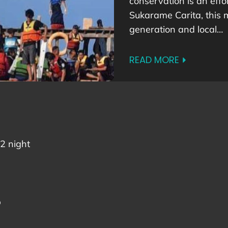
conservation is an effor
Sukarame Carita, this 
generation and local…
READ MORE
2 night
p