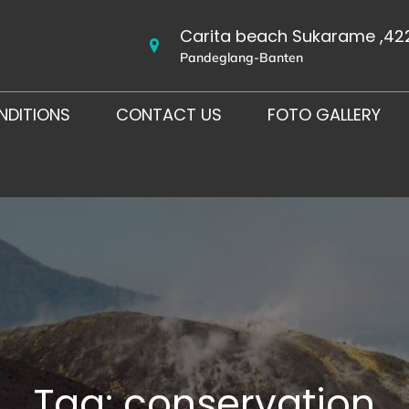
Carita beach Sukarame ,42
Pandeglang-Banten
NDITIONS
CONTACT US
FOTO GALLERY
Tag:
conservation