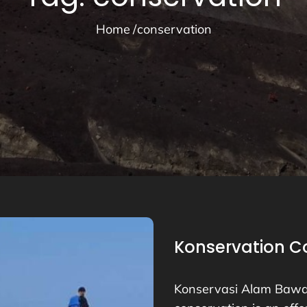
Home
conservation
Konservation Co
Konservasi Alam Bawa