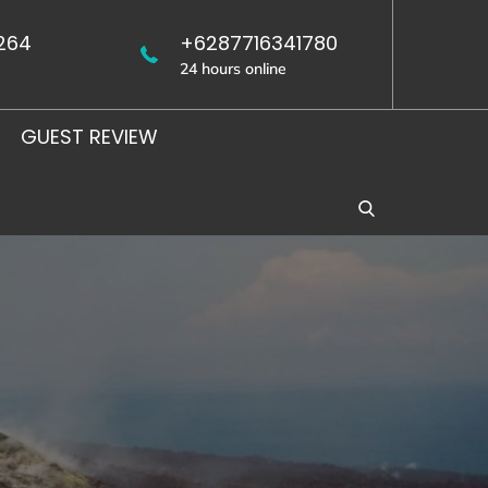
264
+6287716341780
24 hours online
GUEST REVIEW
WEST
UJUNG
JAVA
KULON
BIRDING
BIRDING
TOUR
TOUR