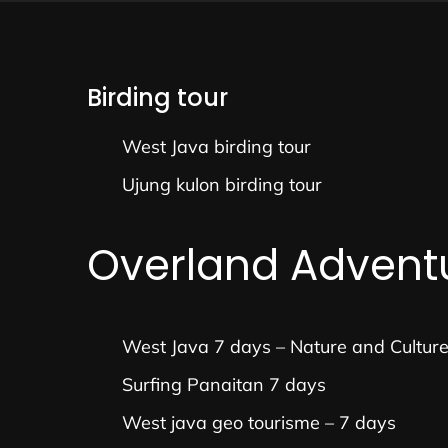
Birding tour
West Java birding tour
Ujung kulon birding tour
Overland Advent
West Java 7 days – Nature and Cultur
Surfing Panaitan 7 days
West java geo tourisme – 7 days