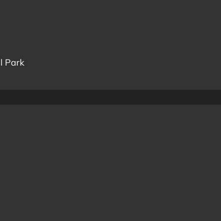
l Park