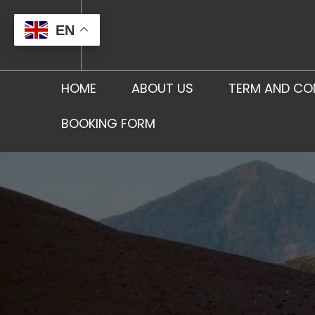
Skip
to
EN
content
HOME
ABOUT US
TERM AND CO
BOOKING FORM