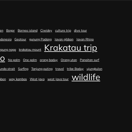
en
Bogor
Borneo island
Ciwidey
culture trip
dive tour
ndonesia
Geotour
gunung Padang
Javan gibbon
Javan Rhino
Krakatau trip
mpung naga
krakatau mount
no
Na palm
One palm
orang baduy
Orang utan
Panaitan surf
unda strait
Surfing
Tanjung puting
travel
tribe Baduy
ujungkulon
wildlife
bbon
way kambas
West java
west Java tour