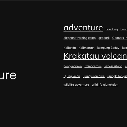
adventure
bandung
bant
elephant training camp
geopark
Geopark i
Kalianda
Kalimantan
kampung Baduy
ka
Krakatau volca
pangandaran
Rhinocerous
sebesi island
s
ure
Ujung kulon
ujungkulon dive
ujungkulon gi
wildlife adventure
wildlife ujungkulon
e