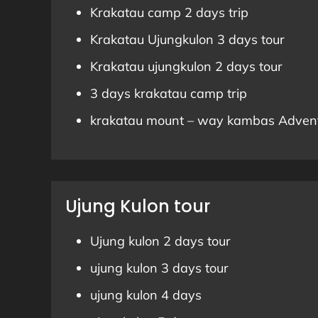
Krakatau camp 2 days trip
Krakatau Ujungkulon 3 days tour
Krakatau ujungkulon 2 days tour
3 days krakatau camp trip
krakatau mount – way kambas Adven
Ujung Kulon tour
Ujung kulon 2 days tour
ujung kulon 3 days tour
ujung kulon 4 days