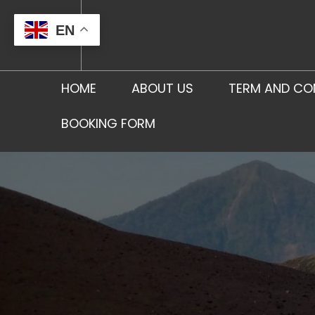
Skip
to
EN
content
HOME
ABOUT US
TERM AND CO
BOOKING FORM