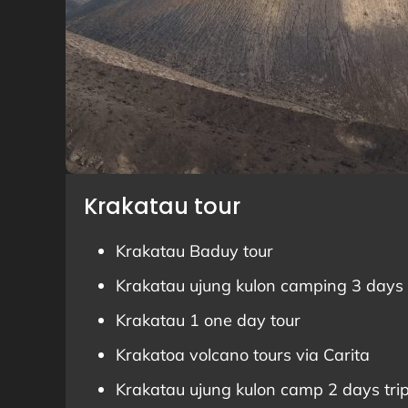
Krakatau tour
Krakatau Baduy tour
Krakatau ujung kulon camping 3 days 
Krakatau 1 one day tour
Krakatoa volcano tours via Carita
Krakatau ujung kulon camp 2 days tri