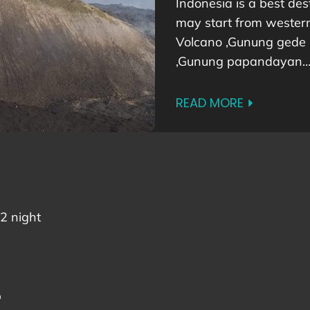
Indonesia is a best dest
may start from western 
Volcano ,Gunung gede
,Gunung papandayan
READ MORE
2 night
p