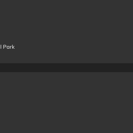
l Park