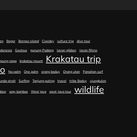
en
Bogor
Borneo island
Ciwidey
culture trip
dive tour
ndonesia
Geotour
gunung Padang
Javan gibbon
Javan Rhino
Krakatau trip
mpung naga
krakatau mount
no
Na palm
One palm
orang baduy
Orang utan
Panaitan surf
unda strait
Surfing
Tanjung puting
travel
tribe Baduy
ujungkulon
wildlife
bbon
way kambas
West java
west Java tour