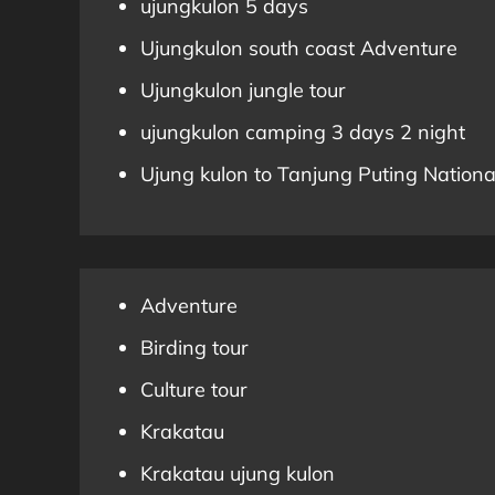
ujungkulon 5 days
Ujungkulon south coast Adventure
Ujungkulon jungle tour
ujungkulon camping 3 days 2 night
Ujung kulon to Tanjung Puting Nationa
Adventure
Birding tour
Culture tour
Krakatau
Krakatau ujung kulon