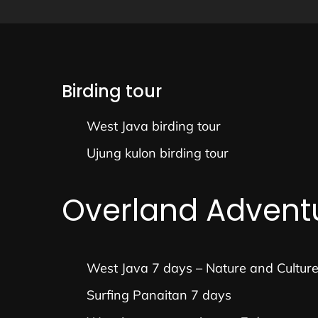
Birding tour
West Java birding tour
Ujung kulon birding tour
Overland Advent
West Java 7 days – Nature and Cultur
Surfing Panaitan 7 days