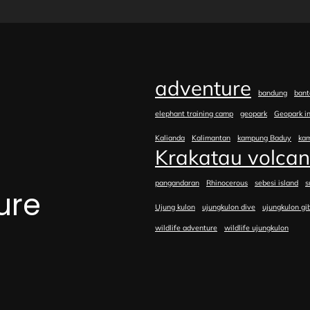
adventure
bandung
bant
elephant training camp
geopark
Geopark i
Kalianda
Kalimantan
kampung Baduy
ka
Krakatau volca
pangandaran
Rhinocerous
sebesi island
s
ure
Ujung kulon
ujungkulon dive
ujungkulon gi
wildlife adventure
wildlife ujungkulon
e