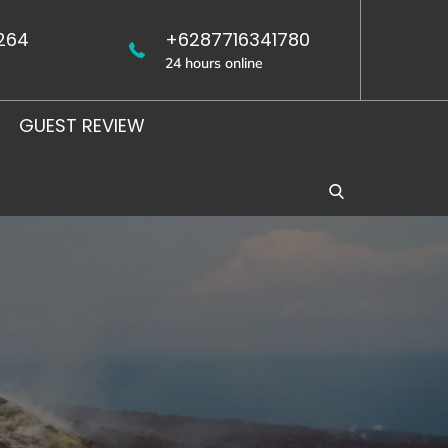
264
+6287716341780
24 hours online
GUEST REVIEW
WEST
UJUNG
JAVA
KULON
BIRDING
BIRDING
TOUR
TOUR