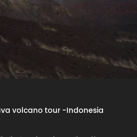
ava volcano tour -Indonesia