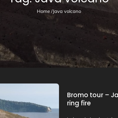
Home
Java volcano
Bromo tour – J
ring fire