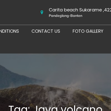
Carita beach Sukarame ,42
Pandeglang-Banten
NDITIONS
CONTACT US
FOTO GALLERY
Tag:
Java volcano