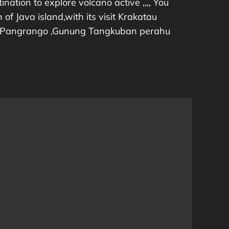
ination to explore volcano active ,,,, You
of Java island,with its visit Krakatau
 Pangrango ,Gunung Tangkuban perahu
…