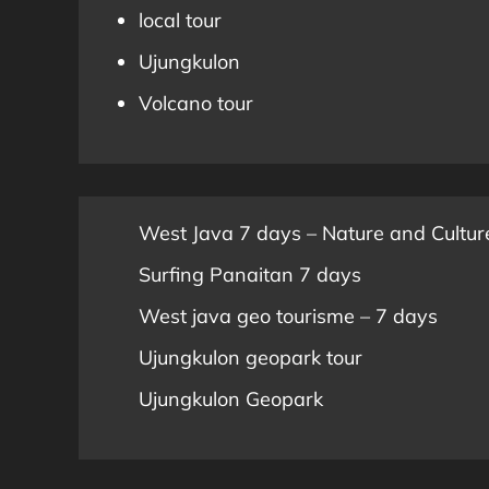
local tour
Ujungkulon
Volcano tour
West Java 7 days – Nature and Cultur
Surfing Panaitan 7 days
West java geo tourisme – 7 days
Ujungkulon geopark tour
Ujungkulon Geopark