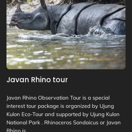
Javan Rhino tour
Javan Rhino Observation Tour is a special
interest tour package is organized by Ujung
Kulon Eco-Tour and supported by Ujung Kulon
National Park . Rhinoceros Sondaicus or Javan
Rhino is…