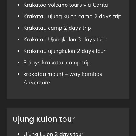
Krakatoa volcano tours via Carita
Krakatau ujung kulon camp 2 days trip
Krakatau camp 2 days trip
Krakatau Ujungkulon 3 days tour
Krakatau ujungkulon 2 days tour
3 days krakatau camp trip
krakatau mount – way kambas
Adventure
Ujung Kulon tour
Ujung kulon 2 days tour