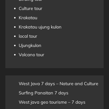
Culture tour
Krakatau
Krakatau ujung kulon
local tour
Ujungkulon
Volcano tour
West Java 7 days – Nature and Culture
Surfing Panaitan 7 days
West java geo tourisme – 7 days