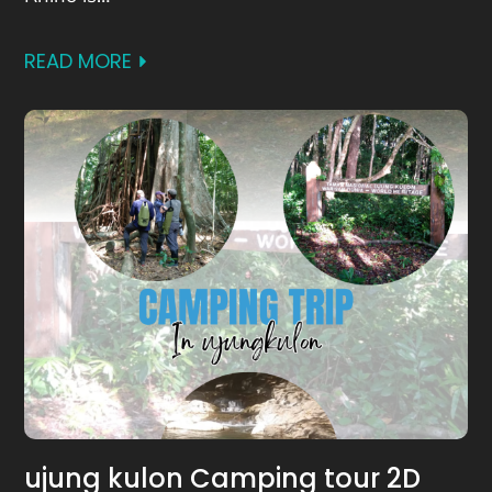
READ MORE
ujung kulon Camping tour 2D