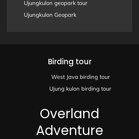
Ujungkulon geopark tour
Ujungkulon Geopark
Birding tour
West Java birding tour
Ujung kulon birding tour
Overland
Adventure