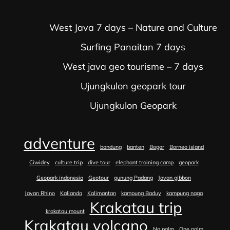
West Java 7 days – Nature and Culture
Surfing Panaitan 7 days
West java geo tourisme – 7 days
Ujungkulon geopark tour
Ujungkulon Geopark
adventure
bandung
banten
Bogor
Borneo island
Ciwidey
culture trip
dive tour
elephant training camp
geopark
Geopark indonesia
Geotour
gunung Padang
Javan gibbon
Javan Rhino
Kalianda
Kalimantan
kampung Baduy
kampung naga
Krakatau trip
krakatau mount
Krakatau volcano
Na palm
One palm