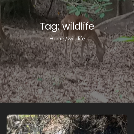
Tag:
wildlife
Home
wildlife