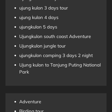
ujung kulon 3 days tour
ujung kulon 4 days
ujungkulon 5 days
Ujungkulon south coast Adventure
Ujungkulon jungle tour
ujungkulon camping 3 days 2 night
Ujung kulon to Tanjung Puting National
Park
Adventure
Birding tour