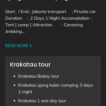
Start / End ; Jakarta transport : Private car
Duration : 2 Days 1 Night Accomodation :
Tent [ camp ] Attraction : Canoeing
,trekking…
READ MORE
Krakatau tour
Krakatau Baduy tour
Krakatau ujung kulon camping 3 days
2 night
Krakatau 1 one day tour