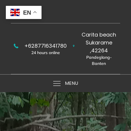
Skip
to
EN
content
Carita beach
Sukarame
+6287716341780
,42264
24 hours online
Pandeglang-
Banten
MENU