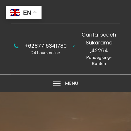
Skip
to
EN
content
Carita beach
Sukarame
+6287716341780
,42264
24 hours online
Pandeglang-
Banten
MENU