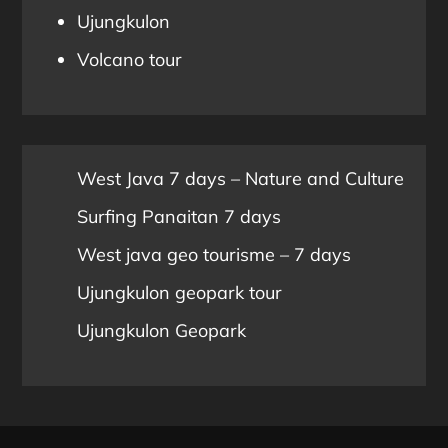
Ujungkulon
Volcano tour
West Java 7 days – Nature and Culture
Surfing Panaitan 7 days
West java geo tourisme – 7 days
Ujungkulon geopark tour
Ujungkulon Geopark