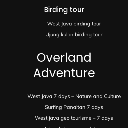
Birding tour
West Java birding tour
Ujung kulon birding tour
Overland
Adventure
West Java 7 days – Nature and Culture
Surfing Panaitan 7 days
West java geo tourisme – 7 days