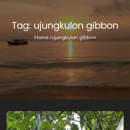
Tag:
ujungkulon gibbon
Home
ujungkulon gibbon