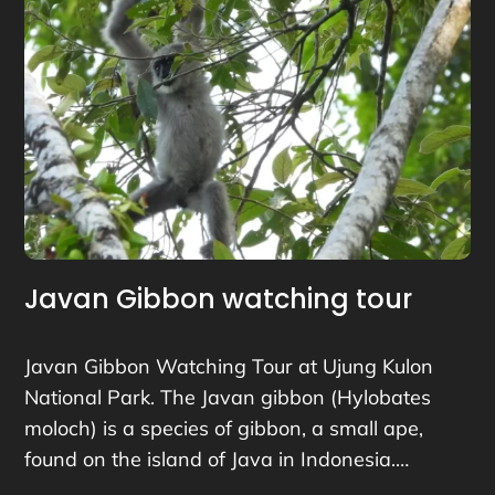
Javan Gibbon watching tour
Javan Gibbon Watching Tour at Ujung Kulon
National Park. The Javan gibbon (Hylobates
moloch) is a species of gibbon, a small ape,
found on the island of Java in Indonesia.…