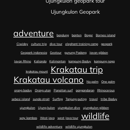
Ujungkulon geopark tour
Ujungkulon Geopark
adventure
bandung
banten
Bogor
Borneo island
Ciwidey
culture trip
dive tour
elephant training camp
geopark
Geopark indonesia
Geotour
gunung Padang
Javan gibbon
Javan Rhino
Kalianda
Kalimantan
kampung Baduy
kampung naga
Krakatau trip
krakatau mount
Krakatau volcano
Na palm
One palm
orang baduy
Orang utan
Panaitan surf
pangandaran
Rhinocerous
sebesi island
sunda strait
Surfing
Tanjung puting
travel
tribe Baduy
ujungkulon
Ujung kulon
ujungkulon dive
ujungkulon gibbon
wildlife
way kambas
West java
west Java tour
wildlife adventure
wildlife ujungkulon