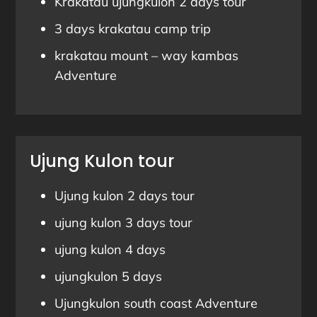
Krakatau ujungkulon 2 days tour
3 days krakatau camp trip
krakatau mount – way kambas
Adventure
Ujung Kulon tour
Ujung kulon 2 days tour
ujung kulon 3 days tour
ujung kulon 4 days
ujungkulon 5 days
Ujungkulon south coast Adventure