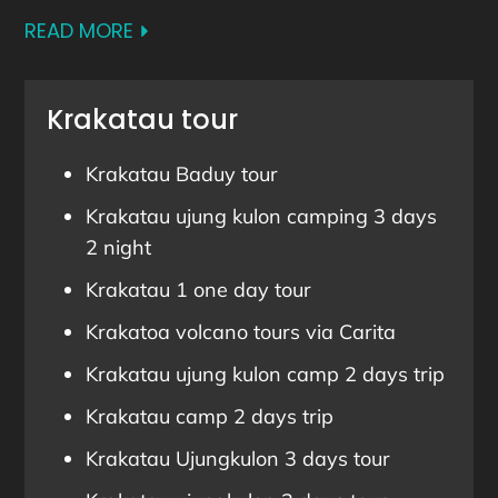
READ MORE
Krakatau tour
Krakatau Baduy tour
Krakatau ujung kulon camping 3 days
2 night
Krakatau 1 one day tour
Krakatoa volcano tours via Carita
Krakatau ujung kulon camp 2 days trip
Krakatau camp 2 days trip
Krakatau Ujungkulon 3 days tour