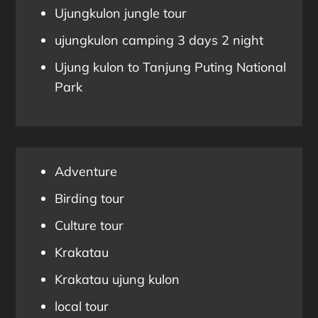
Ujungkulon jungle tour
ujungkulon camping 3 days 2 night
Ujung kulon to Tanjung Puting National
Park
Adventure
Birding tour
Culture tour
Krakatau
Krakatau ujung kulon
local tour