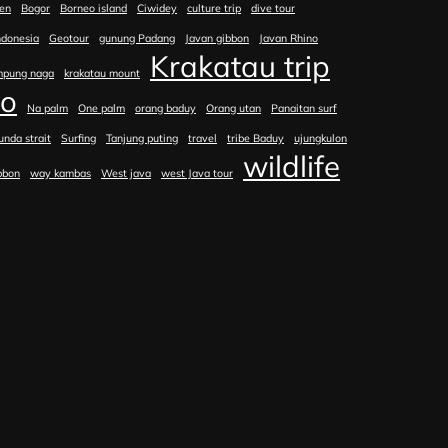
en
Bogor
Borneo island
Ciwidey
culture trip
dive tour
ndonesia
Geotour
gunung Padang
Javan gibbon
Javan Rhino
Krakatau trip
mpung naga
krakatau mount
no
Na palm
One palm
orang baduy
Orang utan
Panaitan surf
unda strait
Surfing
Tanjung puting
travel
tribe Baduy
ujungkulon
wildlife
bbon
way kambas
West java
west Java tour