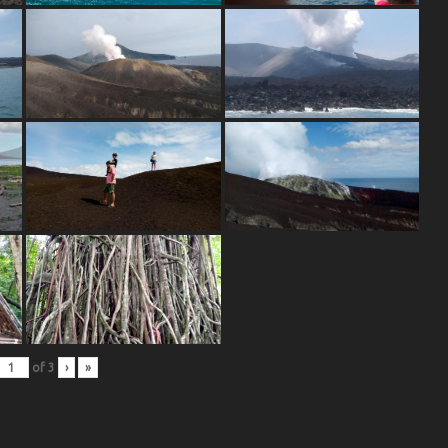
of
3
›
»