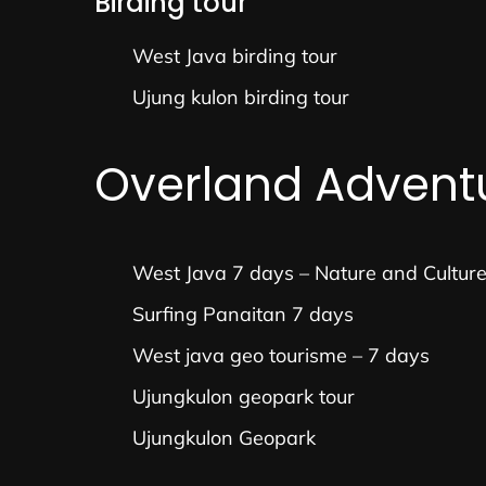
Birding tour
West Java birding tour
Ujung kulon birding tour
Overland Advent
West Java 7 days – Nature and Cultur
Surfing Panaitan 7 days
West java geo tourisme – 7 days
Ujungkulon geopark tour
Ujungkulon Geopark