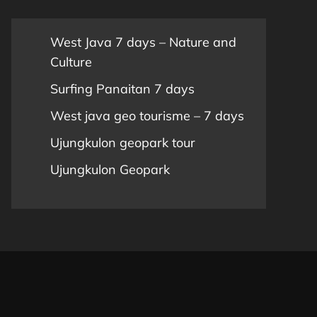
West Java 7 days – Nature and
Culture
Surfing Panaitan 7 days
West java geo tourisme – 7 days
Ujungkulon geopark tour
Ujungkulon Geopark