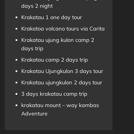
days 2 night
Krakatau 1 one day tour
Krakatoa volcano tours via Carita
Krakatau ujung kulon camp 2
days trip
Krakatau camp 2 days trip
Krakatau Ujungkulon 3 days tour
Krakatau ujungkulon 2 days tour
3 days krakatau camp trip
krakatau mount – way kambas
Adventure