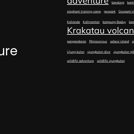
adventure
bandung
bant
elephant training camp
geopark
Geopark i
Kalianda
Kalimantan
kampung Baduy
ka
Krakatau volca
pangandaran
Rhinocerous
sebesi island
s
ure
Ujung kulon
ujungkulon dive
ujungkulon gi
wildlife adventure
wildlife ujungkulon
e