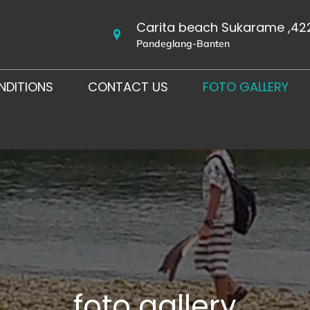
Carita beach Sukarame ,42
Pandeglang-Banten
NDITIONS
CONTACT US
FOTO GALLERY
foto gallery