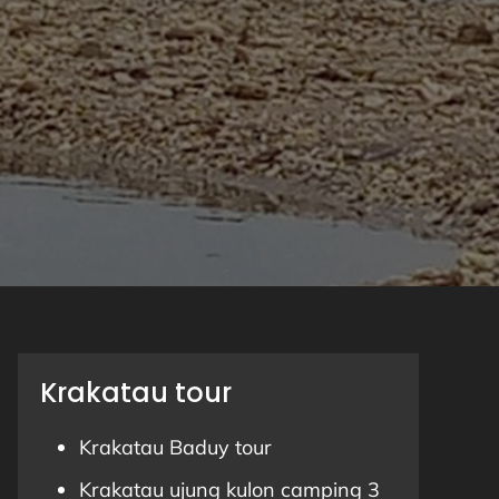
Krakatau tour
Krakatau Baduy tour
Krakatau ujung kulon camping 3