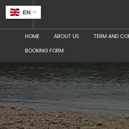
Skip
to
EN
content
HOME
ABOUT US
TERM AND CO
BOOKING FORM