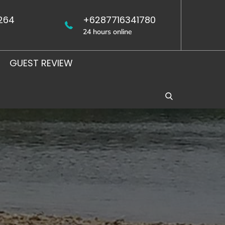
264
+6287716341780
24 hours online
GUEST REVIEW
WEST
UJUNG
JAVA
KULON
BIRDING
BIRDING
TOUR
TOUR