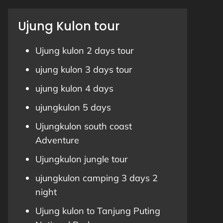
Ujung Kulon tour
Ujung kulon 2 days tour
ujung kulon 3 days tour
ujung kulon 4 days
ujungkulon 5 days
Ujungkulon south coast
Adventure
Ujungkulon jungle tour
ujungkulon camping 3 days 2
night
Ujung kulon to Tanjung Puting