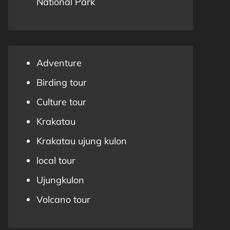
National Park
Adventure
Birding tour
Culture tour
Krakatau
Krakatau ujung kulon
local tour
Ujungkulon
Volcano tour