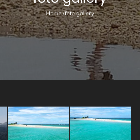
Home
foto gallery